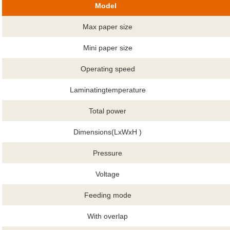
Model
Max paper size
Mini paper size
Operating speed
Laminatingtemperature
Total power
Dimensions(LxWxH )
Pressure
Voltage
Feeding mode
With overlap