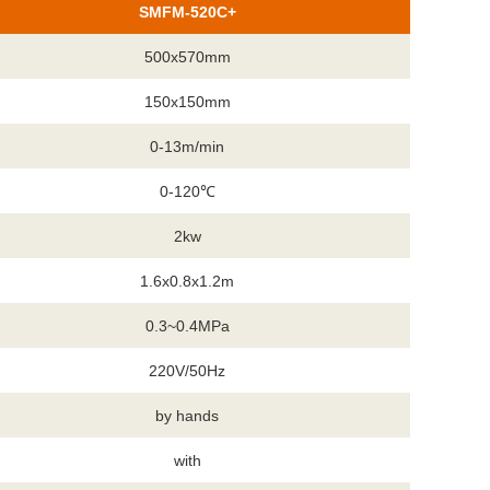
SMFM-520C+
500x570mm
150x150mm
0-13m/min
0-120℃
2kw
1.6x0.8x1.2m
0.3~0.4MPa
220V/50Hz
by hands
with