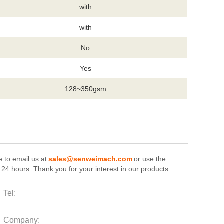
with
with
No
Yes
128~350gsm
e to email us at
sales@senweimach.com
or use the
n 24 hours. Thank you for your interest in our products.
Tel:
Company: