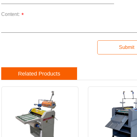
Content:
*
Submit
Related Products