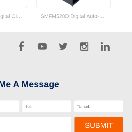
SMFM520GPro Digital Oil Heating Fully Automatic Suction Feed Laminating Machine(can add double sides)
SMFM520D Digital Auto-cut laminating machine with overlap function





 Me A Message
SUBMIT