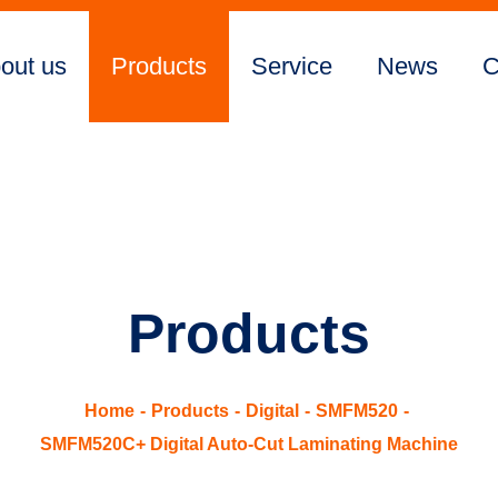
out us
Products
Service
News
C
Products
Home
Products
Digital
SMFM520
SMFM520C+ Digital Auto-Cut Laminating Machine