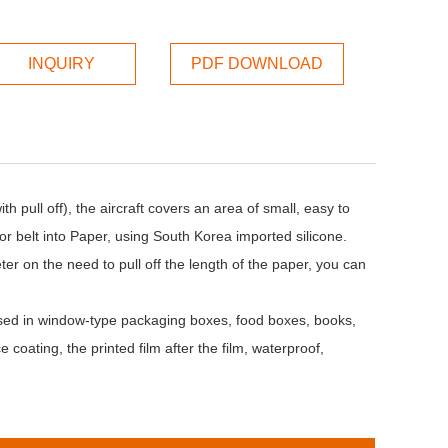
INQUIRY
PDF DOWNLOAD
pull off), the aircraft covers an area of small, easy to
yor belt into Paper, using South Korea imported silicone.
er on the need to pull off the length of the paper, you can
used in window-type packaging boxes, food boxes, books,
 coating, the printed film after the film, waterproof,