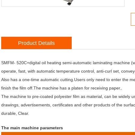
Product Details
atic Jumping Funtion
SMFM- 520C+digital oil heating semi-automatic laminating machine (with 
operate, fast, with automatic temperature control, anti-curl set, conve
Also has a one-time automatic cutting.Users only need to enter the met
finish the film off.The machine has a platen for receiving paper。
The machine to pre-coated polyester film as material, can be widely 
drawings, advertisements, certificates and other products of the surface
durable, Clear.
The main machine parameters