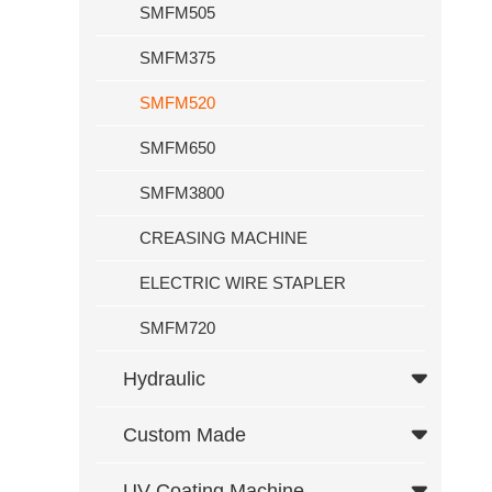
SMFM505
Custom Made
SMFM375
Computer
Foil Rewinding Function
SMFM520
Dual Temperature Control
SMFM650
UV Coating Machine
SMFM3800
K Series Cold Ironing Machine Hot Stamping Machine With Autom
CREASING MACHINE
Service
ELECTRIC WIRE STAPLER
News
SMFM720
Exhibition
Hydraulic
News
Contact Us
Custom Made
UV Coating Machine