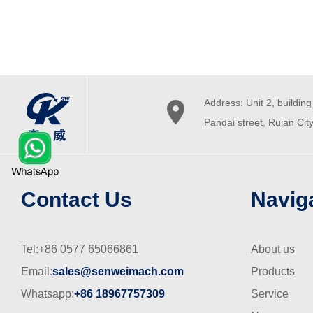
Address: Unit 2, building 

Pandai street, Ruian Cit
Contact Us
Navig
Tel:+86 0577 65066861
About us
Email:
sales@senweimach.com
Products
Whatsapp:
+86 18967757309
Service