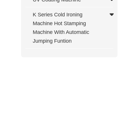
K Series Cold Ironing
Machine Hot Stamping
Machine With Automatic
Jumping Funtion