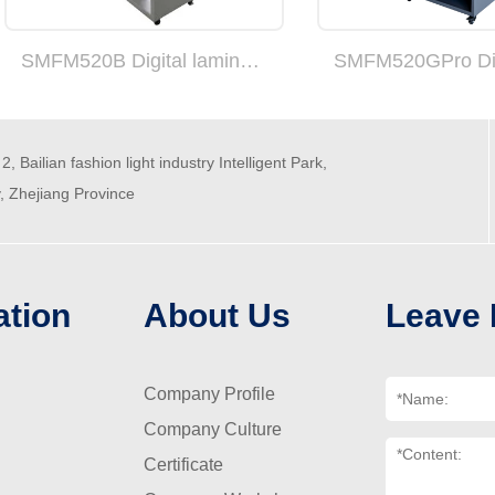
SMFM520B Digital laminating machine
2, Bailian fashion light industry Intelligent Park,
y, Zhejiang Province
ation
About Us
Leave
Company Profile
Company Culture
Certificate