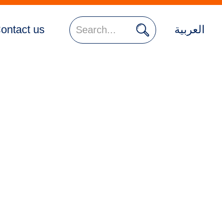

ontact us
العربية