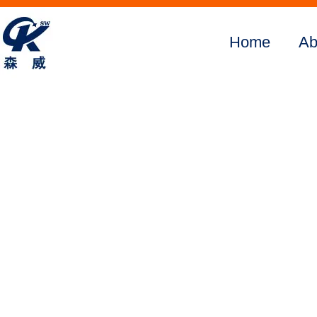
Home
Ab
Home
About Us
Products
Digital
SMFM390
SMFM505
SMFM375
SMFM520
SMFM650
SMFM3800