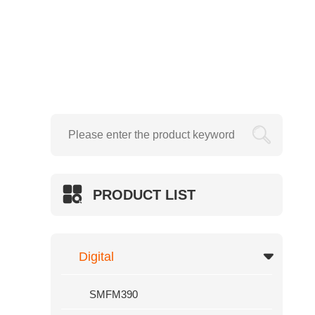
Creasing Machine
Electric Wire Stapler
SMFM720
Hydraulic
SWFM390

SWFM520
SWFM540
SWFM560
PRODUCT LIST
SWFM720
SWFM920
Hydraulic Foil Sleeking And Lamina
Digital
GT
SMFM390
SUP-SL540F/400F