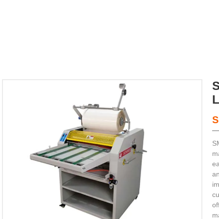
S
SM


ma
ea
an
ting Machine
im
cu
of
ma