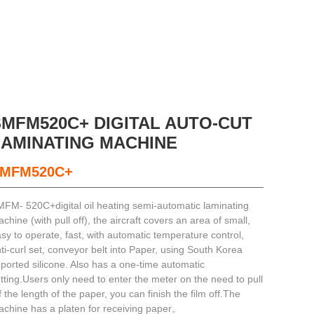
SMFM520C+ DIGITAL AUTO-CUT
LAMINATING MACHINE
MFM520C+
FM- 520C+digital oil heating semi-automatic laminating
chine (with pull off), the aircraft covers an area of small,
sy to operate, fast, with automatic temperature control,
ti-curl set, conveyor belt into Paper, using South Korea
ported silicone. Also has a one-time automatic
tting.Users only need to enter the meter on the need to pull
f the length of the paper, you can finish the film off.The
chine has a platen for receiving paper。