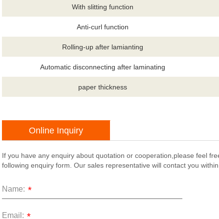
With slitting function
Anti-curl function
Rolling-up after lamianting
Automatic disconnecting after laminating
paper thickness
Online Inquiry
If you have any enquiry about quotation or cooperation,please feel fre
following enquiry form. Our sales representative will contact you withi
Name:
*
Email:
*