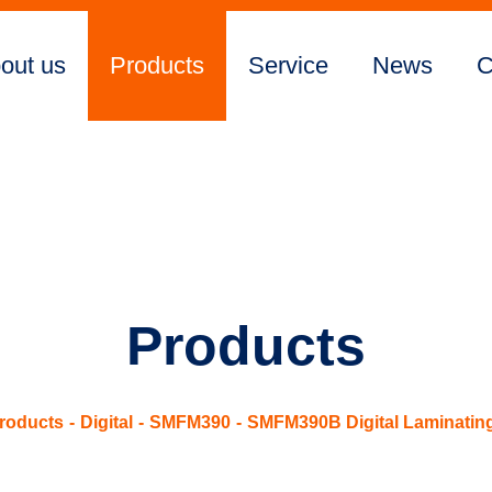
out us
Products
Service
News
C
Products
roducts
Digital
SMFM390
SMFM390B Digital Laminatin