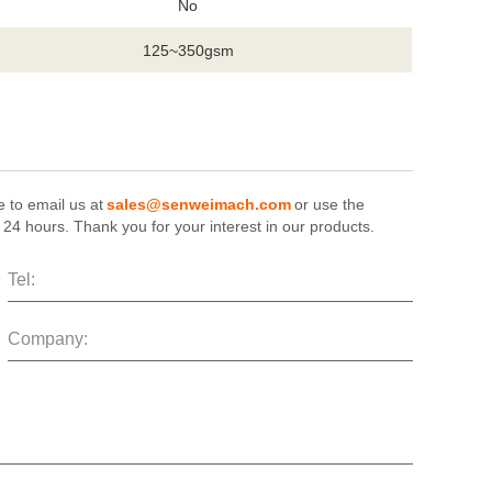
No
125~350gsm
e to email us at
sales@senweimach.com
or use the
n 24 hours. Thank you for your interest in our products.
Tel:
Company: