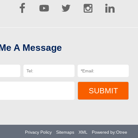





 Me A Message
SUBMIT
Privacy Policy
Sitemaps
XML
Powered by:Otree