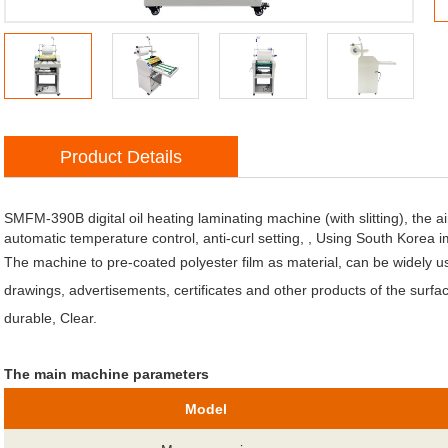
Product Details
atic Jumping Funtion
SMFM-390B digital oil heating laminating machine (with slitting), the ai
automatic temperature control, anti-curl setting, , Using South Korea i
The machine to pre-coated polyester film as material, can be widely 
drawings, advertisements, certificates and other products of the surface
durable, Clear.
The main machine parameters
Model