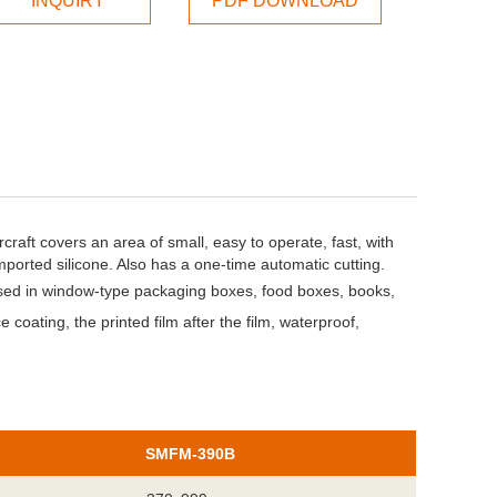
INQUIRY
PDF DOWNLOAD
rcraft covers an area of small, easy to operate, fast, with
mported silicone. Also has a one-time automatic cutting.
used in window-type packaging boxes, food boxes, books,
 coating, the printed film after the film, waterproof,
SMFM-390B