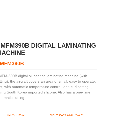
SMFM390B DIGITAL LAMINATING
MACHINE
MFM390B
FM-390B digital oil heating laminating machine (with
itting), the aircraft covers an area of small, easy to operate,
st, with automatic temperature control, anti-curl setting, ,
ing South Korea imported silicone. Also has a one-time
tomatic cutting.