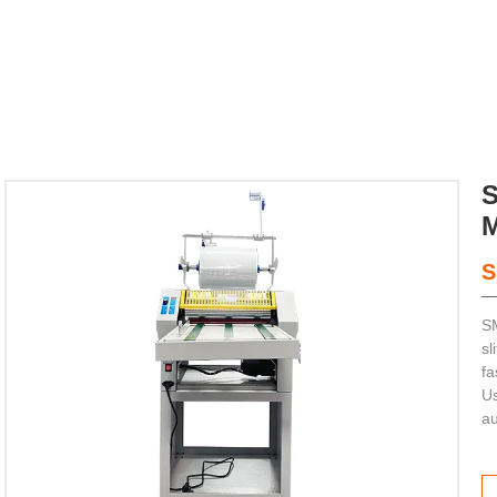
S
SM


sl
fa
Us
ting Machine
au