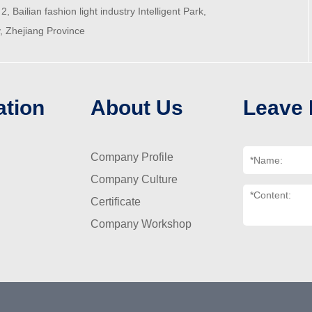
2, Bailian fashion light industry Intelligent Park,
y, Zhejiang Province
ation
About Us
Leave
Company Profile
Company Culture
Certificate
Company Workshop