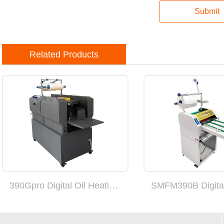
Submit
Related Products
390Gpro Digital Oil Heating Fully Automatic Suction Feed Laminating Machine (can add double sides)