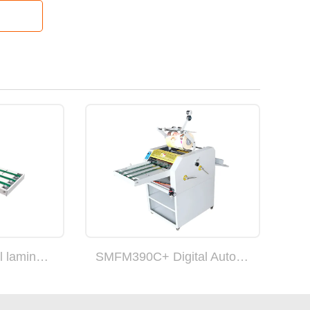
SMFM390B Digital laminating machine
SMFM390C+ Digital Auto-cut laminating machine with overlap function