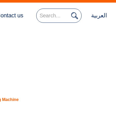

ontact us
العربية
g Machine