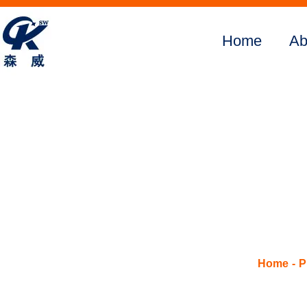
Home
Ab
Home
About Us
Products
Digital
SMFM390
SMFM505
SMFM375
SMFM520
Home
P
SMFM650
SMFM3800