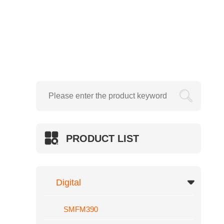
Creasing Machine
Electric Wire Stapler
SMFM720
Hydraulic
SWFM390

SWFM520
SWFM540
SWFM560
PRODUCT LIST
SWFM720
SWFM920
Hydraulic Foil Sleeking And Lamina
Digital
GT
SMFM390
SUP-SL540F/400F