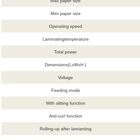
Max paper size
Mini paper size
Operating speed
Laminatingtemperature
Total power
Dimensions(LxWxH )
Voltage
Feeding mode
With slitting function
Anti-curl function
Rolling-up after lamianting