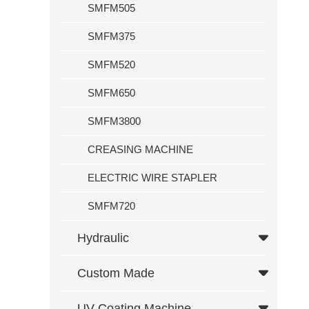
SMFM505
Custom Made
SMFM375
Computer
Foil Rewinding Function
SMFM520
Dual Temperature Control
SMFM650
UV Coating Machine
SMFM3800
K Series Cold Ironing Machine Hot Stamping Machine With Autom
CREASING MACHINE
Service
ELECTRIC WIRE STAPLER
News
SMFM720
Exhibition
Hydraulic
News
Contact Us
Custom Made
UV Coating Machine