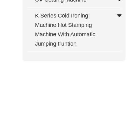
K Series Cold Ironing
Machine Hot Stamping
Machine With Automatic
Jumping Funtion