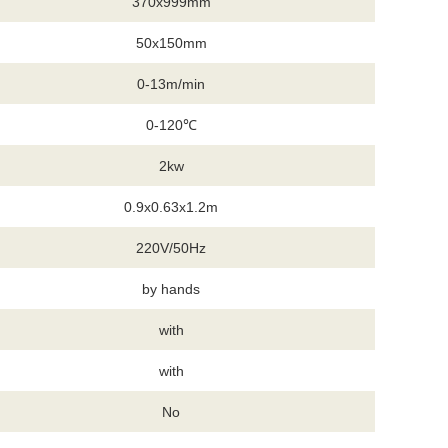
370x999mm
50x150mm
0-13m/min
0-120℃
2kw
0.9x0.63x1.2m
220V/50Hz
by hands
with
with
No