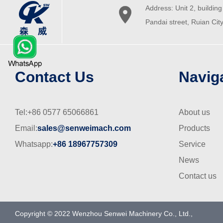
Address: Unit 2, building 

Pandai street, Ruian Cit
Contact Us
Navig
Tel:+86 0577 65066861
About us
Email:
sales@senweimach.com
Products
Whatsapp:
+86 18967757309
Service
News
Contact us
Copyright © 2022 Wenzhou Senwei Machinery Co., Ltd.,