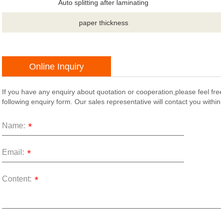
Auto splitting after laminating
paper thickness
Online Inquiry
If you have any enquiry about quotation or cooperation,please feel fre
following enquiry form. Our sales representative will contact you withi
Name:
*
Email:
*
Content:
*